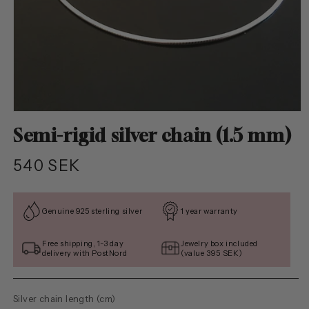
Open
media
Semi-rigid silver chain (1.5 mm)
1
in
modal
Regular
540 SEK
price
Genuine 925 sterling silver
1 year warranty
Free shipping, 1-3 day
Jewelry box included
delivery with PostNord
(value 395 SEK)
Silver chain length (cm)