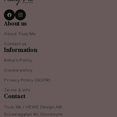
Facebook
Instagram
About us
About Truly Me
Contact us
Information
Return Policy
Cookie policy
Privacy Policy (GDPR)
Terms & info
Contact
Truly Me / HEWE Design AB
Scheelegatan 40, Stockholm