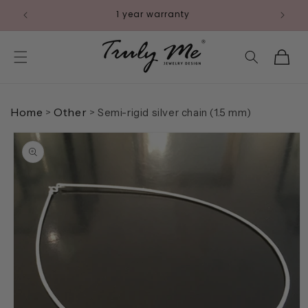
Skip to
1 year warranty
content
Cart
Home
Other
>
>
Semi-rigid silver chain (1.5 mm)
Skip to
product
information