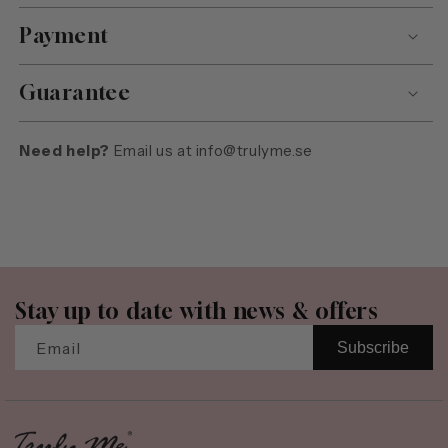
Payment
Guarantee
Need help?
Email us at
info@trulyme.se
Stay up to date with news & offers
Email
Subscribe