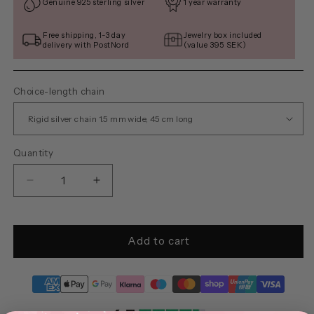
Genuine 925 sterling silver
1 year warranty
Free shipping, 1-3 day
Jewelry box included
delivery with PostNord
(value 395 SEK)
Choice-length chain
Quantity
Decrease
Increase
quantity
quantity
for
for
DAISY
DAISY
Add to cart
(round)
(round)
necklace
necklace