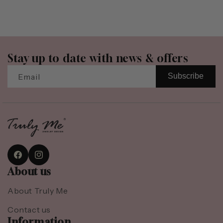
Stay up to date with news & offers
Email
Subscribe
Facebook
Instagram
About us
About Truly Me
Contact us
Information