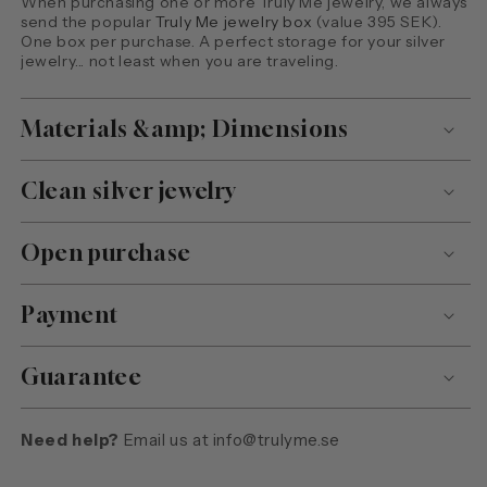
When purchasing one or more Truly Me jewelry, we always
send the popular
Truly Me jewelry box
(value 395 SEK).
One box per purchase. A perfect storage for your silver
jewelry... not least when you are traveling.
Materials &amp; Dimensions
Clean silver jewelry
Open purchase
Payment
Guarantee
Need help?
Email us at
info@trulyme.se