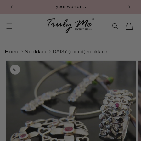
Skip to
Pay with Klarna
content
Cart
Home
Necklace
>
>
DAISY (round) necklace
Skip to
product
information