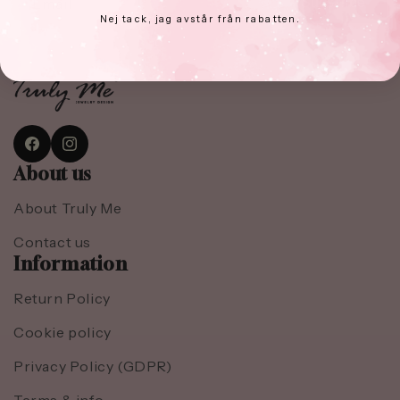
Email
Subscribe
Nej tack, jag avstår från rabatten.
Facebook
Instagram
About us
About Truly Me
Contact us
Information
Return Policy
Cookie policy
Privacy Policy (GDPR)