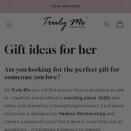
Skip to
1 year warranty
content
Cart
Gift ideas for her
Are you looking for the perfect gift for
someone you love?
At
Truly Me
you will find jewelry that is as unique as she
is – carefully handcrafted in
sterling silver (925)
and
often with elements of beautiful gemstones. Each piece
of jewelry is designed by
Heléne Wetterskog
and
carries a personal touch that makes it more than just an
accessory – it becomes a memory to cherish.